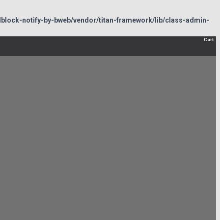
lock-notify-by-bweb/vendor/titan-framework/lib/class-admin-
Cart