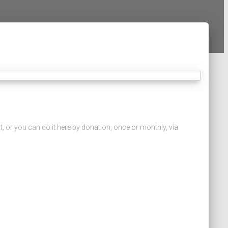
, or you can do it here by donation, once or monthly, via