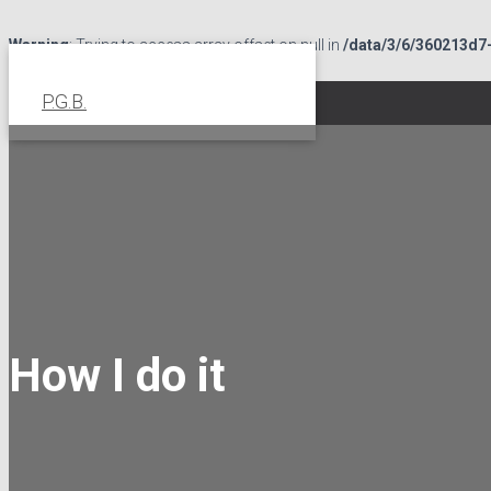
Warning
: Trying to access array offset on null in
/data/3/6/360213d7
page.php
on line
82
P.G.B.
How I do it