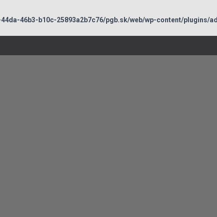
-44da-46b3-b10c-25893a2b7c76/pgb.sk/web/wp-content/plugins/adb