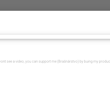
ou wont see a video, you can support me (Brašnárstvo) by buing my product