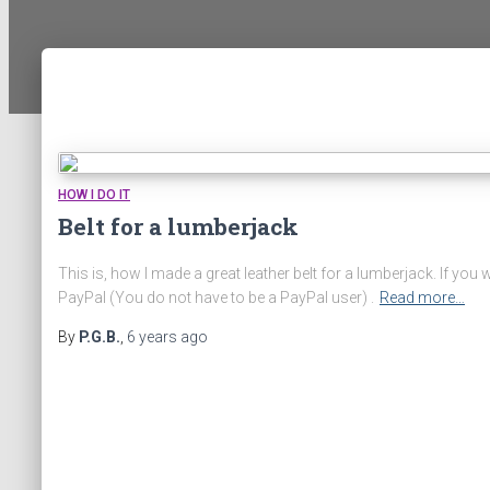
HOW I DO IT
Belt for a lumberjack
This is, how I made a great leather belt for a lumberjack. If y
PayPal (You do not have to be a PayPal user) .
Read more…
By
P.G.B.
,
6 years
ago